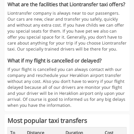
What are the facilities that Liontransfer taxi offers?
Liontransfer company is always near to our passengers.
Our cars are new, clear and transfer you safely, quickly
and without any extra cost. If you have childs we can offer
you special seats for them. If you have pet we also can
offer you special space for it. Generally, you don’t have to
care about anything for your trip if you choose Liontransfer
taxi. Our specially trained drivers will be there for you.
What if my flight is cancelled or delayed?
If your flight is cancelled you can always contact with our
company and reschedule your Heraklion airport transfer
without any cost. Also you don’t have to worry if your flight
delayed because all of our drivers are monitor your flight
and your driver will be in Heraklion airport only upon your
arrival. Of course is good to informed us for any big delays
when you have the information.
Most popular taxi transfers
To
Distance
Duration
Cost