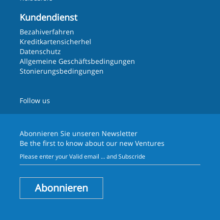
Kundendienst
Bezahiverfahren
Kreditkartensicherhel
Datenschutz
Allgemeine Geschäftsbedingungen
Stonierungsbedingungen
Follow us
Abonnieren Sie unseren
Newsletter
Be the first to know about our new Ventures
Abonnieren