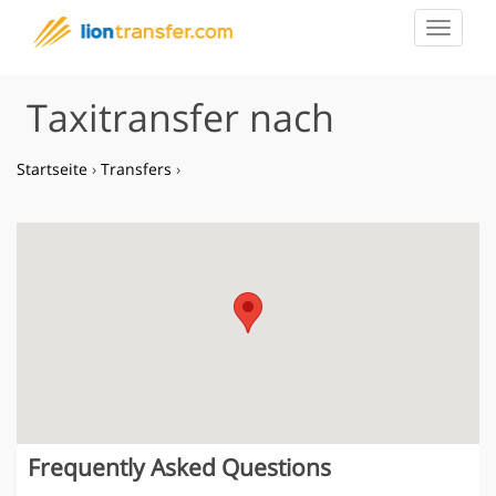
Toggle
navigat
Taxitransfer nach
Startseite
›
Transfers
›
Frequently Asked Questions