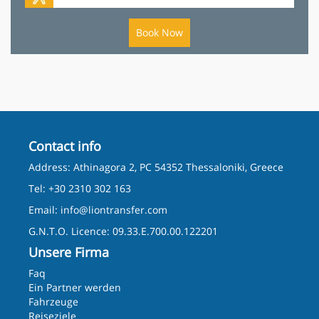
Book Now
Contact info
Address: Athinagora 2, PC 54352 Thessaloniki, Greece
Tel: +30 2310 302 163
Email:
info@liontransfer.com
G.N.T.O. Licence: 09.33.E.700.00.122201
Unsere Firma
Faq
Ein Partner werden
Fahrzeuge
Reiseziele