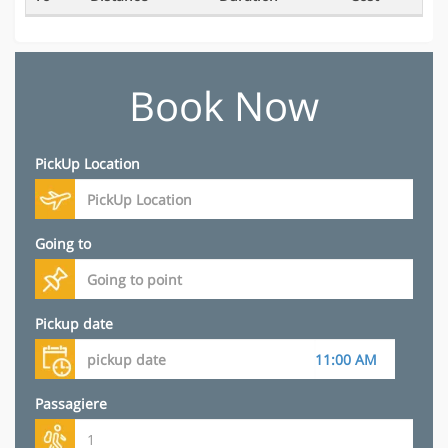
Book Now
PickUp Location
Going to
Pickup date
Passagiere