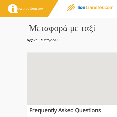
Κέντρο βοήθειας
Μεταφορά με ταξί
Αρχική
›
Μεταφορά
›
Frequently Asked Questions