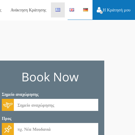
ς
Ανάκτηση Κράτησης
Η Κράτησή μου
Book Now
Σημείο αναχώρησης
Προς