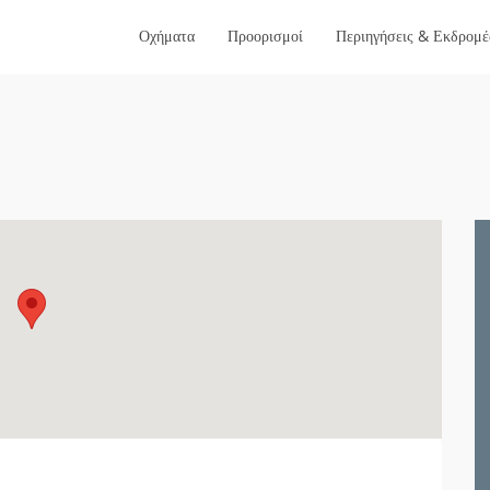
Οχήματα
Προορισμοί
Περιηγήσεις & Εκδρομέ