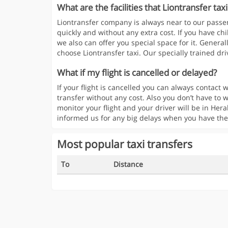
What are the facilities that Liontransfer taxi
Liontransfer company is always near to our passen
quickly and without any extra cost. If you have chi
we also can offer you special space for it. Generall
choose Liontransfer taxi. Our specially trained driv
What if my flight is cancelled or delayed?
If your flight is cancelled you can always contac
transfer without any cost. Also you don’t have to w
monitor your flight and your driver will be in Hera
informed us for any big delays when you have the
Most popular taxi transfers
To
Distance