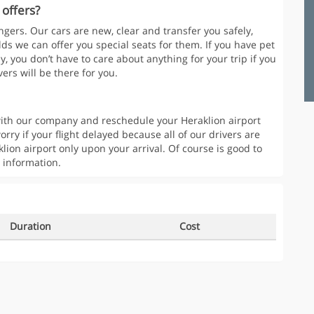
 offers?
gers. Our cars are new, clear and transfer you safely,
lds we can offer you special seats for them. If you have pet
y, you don’t have to care about anything for your trip if you
ers will be there for you.
t with our company and reschedule your Heraklion airport
orry if your flight delayed because all of our drivers are
klion airport only upon your arrival. Of course is good to
 information.
Duration
Cost