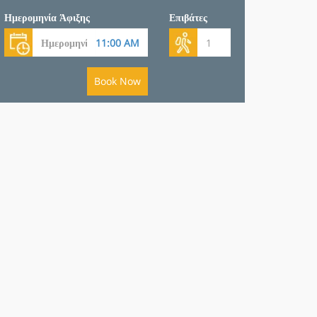
Ημερομηνία Άφιξης
Επιβάτες
Book Now