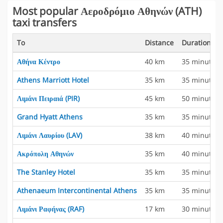
Most popular Αεροδρόμιο Αθηνών (ATH)
taxi transfers
To
Distance
Duration
Αθήνα Κέντρο
40 km
35 minutes
Athens Marriott Hotel
35 km
35 minutes
Λιμάνι Πειραιά (PIR)
45 km
50 minutes
Grand Hyatt Athens
35 km
35 minutes
Λιμάνι Λαυρίου (LAV)
38 km
40 minutes
Ακρόπολη Αθηνών
35 km
40 minutes
The Stanley Hotel
35 km
35 minutes
Athenaeum Intercontinental Athens
35 km
35 minutes
Λιμάνι Ραφήνας (RAF)
17 km
30 minutes