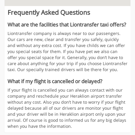
Frequently Asked Questions
What are the facilities that Liontransfer taxi offers?
Liontransfer company is always near to our passengers.
Our cars are new, clear and transfer you safely, quickly
and without any extra cost. If you have childs we can offer
you special seats for them. If you have pet we also can
offer you special space for it. Generally, you don’t have to
care about anything for your trip if you choose Liontransfer
taxi. Our specially trained drivers will be there for you.
What if my flight is cancelled or delayed?
If your flight is cancelled you can always contact with our
company and reschedule your Heraklion airport transfer
without any cost. Also you don’t have to worry if your flight
delayed because all of our drivers are monitor your flight
and your driver will be in Heraklion airport only upon your
arrival. Of course is good to informed us for any big delays
when you have the information.