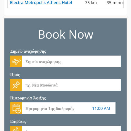
Electra Metropolis Athens Hotel
35 km
35 minutes
Book Now
Σημείο αναχώρησης
Προς
Ημερομηνία Άφιξης
Επιβάτες