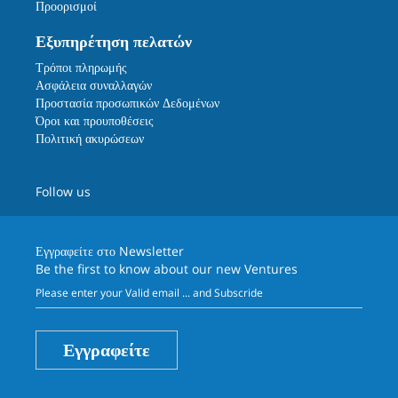
Προορισμοί
Εξυπηρέτηση πελατών
Τρόποι πληρωμής
Ασφάλεια συναλλαγών
Προστασία προσωπικών Δεδομένων
Όροι και προυποθέσεις
Πολιτική ακυρώσεων
Follow us
Εγγραφείτε στο
Newsletter
Be the first to know about our new Ventures
Εγγραφείτε