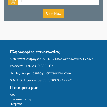
Book Now
Πληροφορίες επικοινωνίας
Διεύθυνση: Αθηναγόρα 2, ΤΚ: 54352 Θεσσαλονίκη, Ελλάδα
Τηλέφωνο: +30 2310 302 163
Ηλ. Ταχυδρομείο:
info@liontransfer.com
G.N.T.O. Licence: 09.33.E.700.00.122201
Η εταιρεία μας
Faq
Γίνε συνεργάτης
Οχήματα