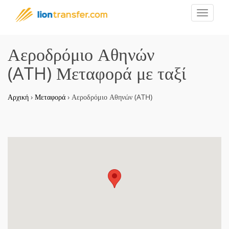
Toggle
navigat
Αεροδρόμιο Αθηνών
(ATH) Μεταφορά με ταξί
Αρχική
›
Μεταφορά
›
Αεροδρόμιο Αθηνών (ATH)