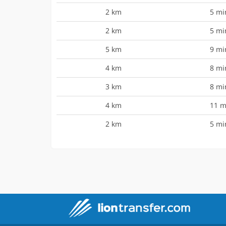
2 km
5 mi
2 km
5 mi
5 km
9 mi
4 km
8 mi
3 km
8 mi
4 km
11 m
2 km
5 mi