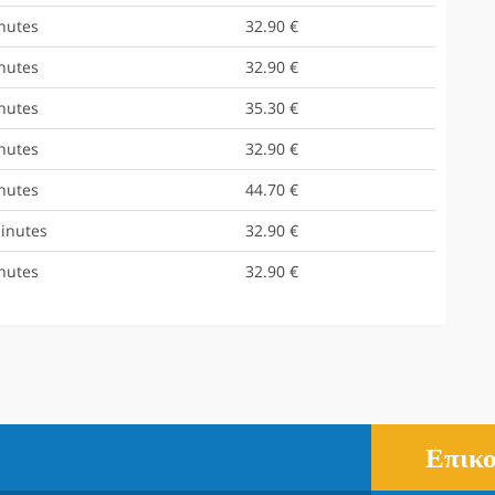
nutes
32.90 €
nutes
32.90 €
nutes
35.30 €
nutes
32.90 €
nutes
44.70 €
inutes
32.90 €
nutes
32.90 €
Επικο