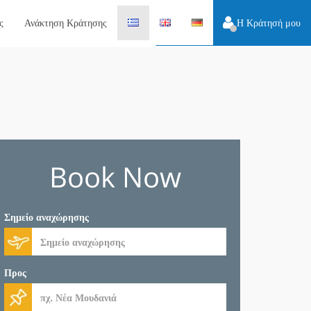
ς
Ανάκτηση Κράτησης
Η Κράτησή μου
Book Now
Σημείο αναχώρησης
Προς