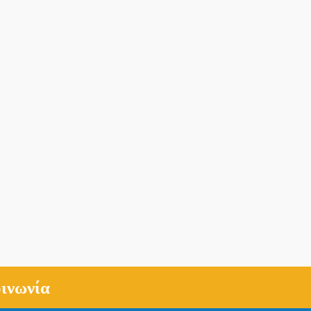
ινωνία