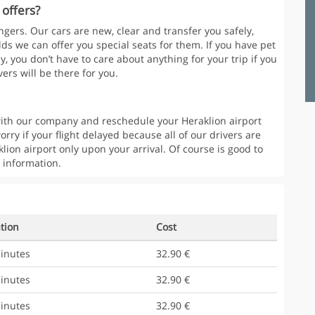
 offers?
gers. Our cars are new, clear and transfer you safely,
lds we can offer you special seats for them. If you have pet
y, you don’t have to care about anything for your trip if you
ers will be there for you.
t with our company and reschedule your Heraklion airport
orry if your flight delayed because all of our drivers are
klion airport only upon your arrival. Of course is good to
 information.
tion
Cost
inutes
32.90 €
inutes
32.90 €
inutes
32.90 €