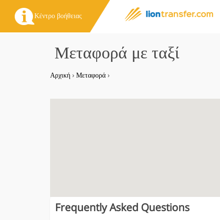
Κέντρο βοήθειας
Μεταφορά με ταξί
Αρχική
›
Μεταφορά
›
Frequently Asked Questions