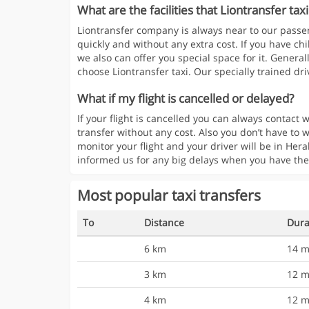
What are the facilities that Liontransfer taxi
Liontransfer company is always near to our passen
quickly and without any extra cost. If you have chi
we also can offer you special space for it. Generall
choose Liontransfer taxi. Our specially trained driv
What if my flight is cancelled or delayed?
If your flight is cancelled you can always contac
transfer without any cost. Also you don’t have to w
monitor your flight and your driver will be in Hera
informed us for any big delays when you have the
Most popular taxi transfers
To
Distance
Dura
6 km
14 m
3 km
12 m
4 km
12 m