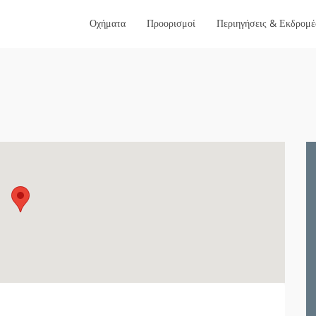
Οχήματα
Προορισμοί
Περιηγήσεις & Εκδρομέ