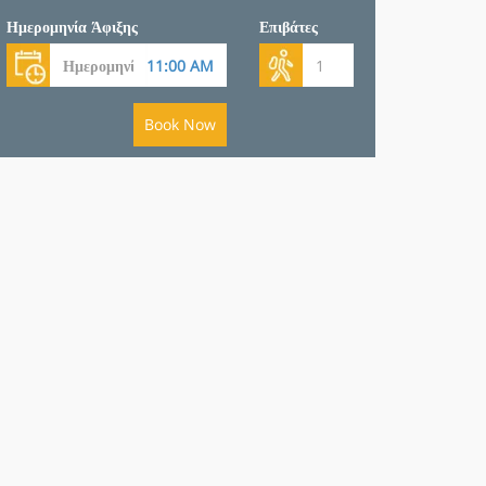
Ημερομηνία Άφιξης
Επιβάτες
Book Now