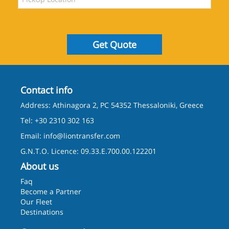
Get Quote
Contact info
Address: Athinagora 2, PC 54352 Thessaloniki, Greece
Tel: +30 2310 302 163
Email:
info@liontransfer.com
G.N.T.O. Licence: 09.33.E.700.00.122201
About us
Faq
Become a Partner
Our Fleet
Destinations