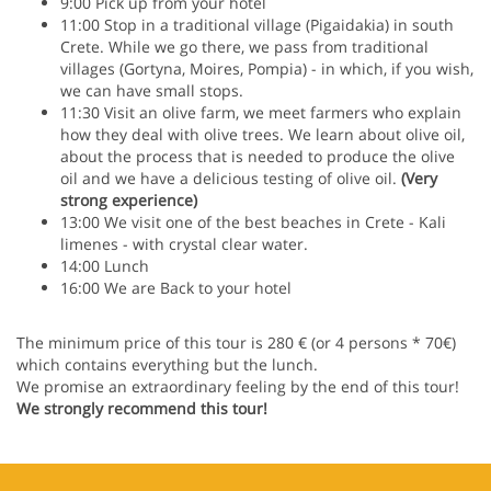
9:00 Pick up from your hotel
11:00 Stop in a traditional village (Pigaidakia) in south
Crete. While we go there, we pass from traditional
villages (Gortyna, Moires, Pompia) - in which, if you wish,
we can have small stops.
11:30 Visit an olive farm, we meet farmers who explain
how they deal with olive trees. We learn about olive oil,
about the process that is needed to produce the olive
oil and we have a delicious testing of olive oil.
(Very
strong experience)
13:00 We visit one of the best beaches in Crete - Kali
limenes - with crystal clear water.
14:00 Lunch
16:00 We are Back to your hotel
The minimum price of this tour is 280 € (or 4 persons * 70€)
which contains everything but the lunch.
We promise an extraordinary feeling by the end of this tour!
We strongly recommend this tour!