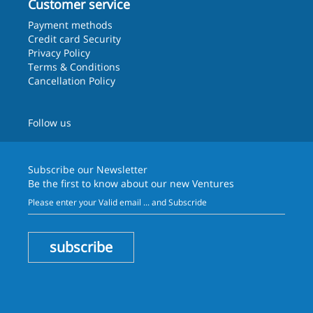
Customer service
Payment methods
Credit card Security
Privacy Policy
Terms & Conditions
Cancellation Policy
Follow us
Subscribe our
Newsletter
Be the first to know about our new Ventures
subscribe