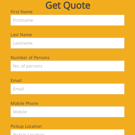
Get Quote
First Name
Last Name
Number of Persons
Email
Mobile Phone
Pickup Location