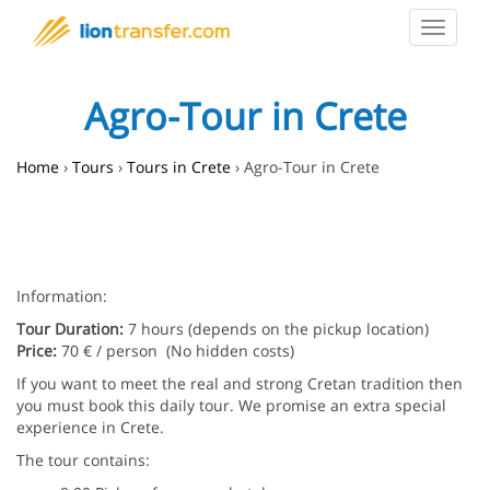
Toggle
navigat
Agro-Tour in Crete
Home
›
Tours
›
Tours in Crete
›
Agro-Tour in Crete
Information:
Tour Duration:
7 hours (depends on the pickup location)
Price:
70 € / person (No hidden costs)
If you want to meet the real and strong Cretan tradition then
you must book this daily tour. We promise an extra special
experience in Crete.
The tour contains: