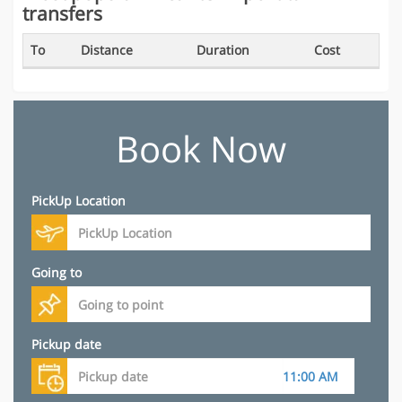
transfers
To
Distance
Duration
Cost
Book Now
PickUp Location
Going to
Pickup date