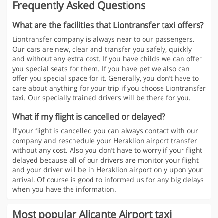
Frequently Asked Questions
What are the facilities that Liontransfer taxi offers?
Liontransfer company is always near to our passengers.
Our cars are new, clear and transfer you safely, quickly
and without any extra cost. If you have childs we can offer
you special seats for them. If you have pet we also can
offer you special space for it. Generally, you don’t have to
care about anything for your trip if you choose Liontransfer
taxi. Our specially trained drivers will be there for you.
What if my flight is cancelled or delayed?
If your flight is cancelled you can always contact with our
company and reschedule your Heraklion airport transfer
without any cost. Also you don’t have to worry if your flight
delayed because all of our drivers are monitor your flight
and your driver will be in Heraklion airport only upon your
arrival. Of course is good to informed us for any big delays
when you have the information.
Most popular Alicante Airport taxi