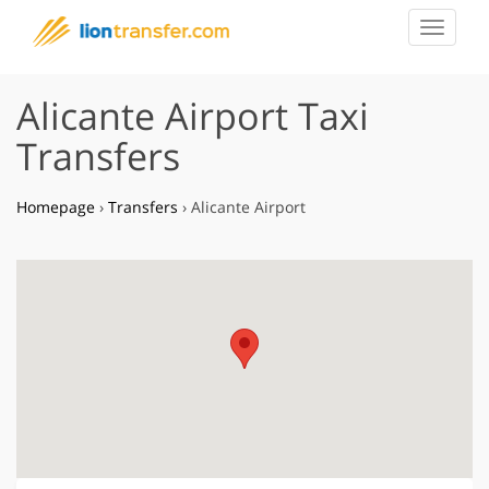
Toggle
navigat
Alicante Airport Taxi
Transfers
Homepage
›
Transfers
›
Alicante Airport