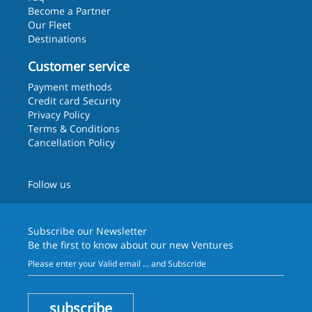
Become a Partner
Our Fleet
Destinations
Customer service
Payment methods
Credit card Security
Privacy Policy
Terms & Conditions
Cancellation Policy
Follow us
Subscribe our
Newsletter
Be the first to know about our new Ventures
subscribe