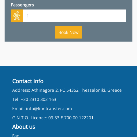
Passengers
Book Now
Contact info
Address: Athinagora 2, PC 54352 Thessaloniki, Greece
Tel: +30 2310 302 163
Email:
info@liontransfer.com
G.N.T.O. Licence: 09.33.E.700.00.122201
About us
Faq