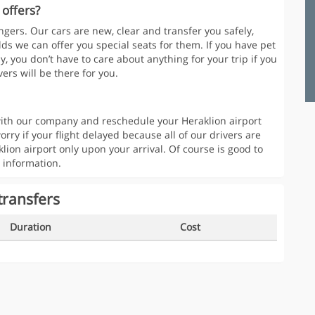
 offers?
gers. Our cars are new, clear and transfer you safely,
lds we can offer you special seats for them. If you have pet
y, you don’t have to care about anything for your trip if you
ers will be there for you.
t with our company and reschedule your Heraklion airport
orry if your flight delayed because all of our drivers are
klion airport only upon your arrival. Of course is good to
 information.
transfers
Duration
Cost