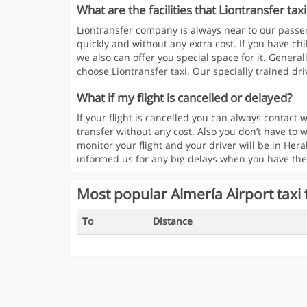
What are the facilities that Liontransfer taxi
Liontransfer company is always near to our passen
quickly and without any extra cost. If you have chi
we also can offer you special space for it. Generall
choose Liontransfer taxi. Our specially trained driv
What if my flight is cancelled or delayed?
If your flight is cancelled you can always contac
transfer without any cost. Also you don’t have to w
monitor your flight and your driver will be in Hera
informed us for any big delays when you have the
Most popular Almería Airport taxi 
To
Distance