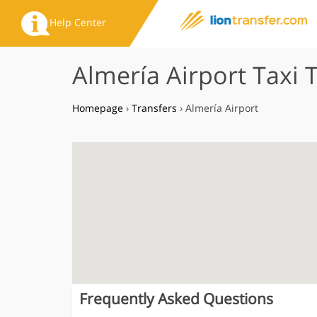
Help Center
Almería Airport Taxi 
Homepage
›
Transfers
›
Almería Airport
Frequently Asked Questions