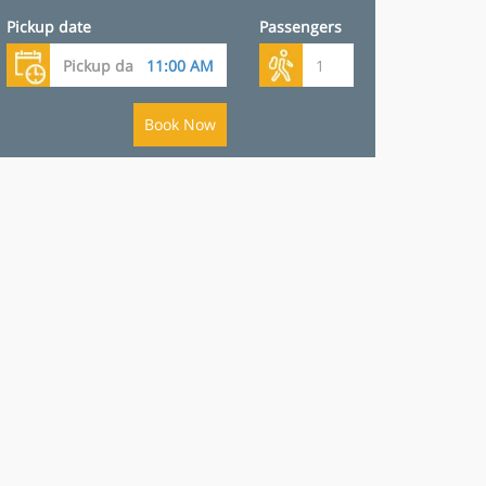
Pickup date
Passengers
Book Now