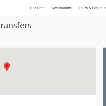
Our Fleet
Destinations
Tours & Excursio
Transfers