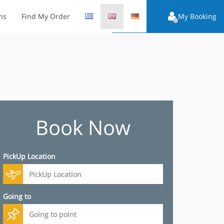
ns
Find My Order
My Booking
Book Now
PickUp Location
Going to