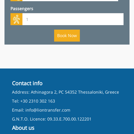
Passengers
Book Now
Contact info
Address: Athinagora 2, PC 54352 Thessaloniki, Greece
Tel: +30 2310 302 163
Email:
info@liontransfer.com
G.N.T.O. Licence: 09.33.E.700.00.122201
About us