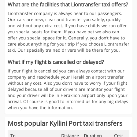
What are the facilities that Liontransfer taxi offers?
Liontransfer company is always near to our passengers.
Our cars are new, clear and transfer you safely, quickly
and without any extra cost. If you have childs we can offer
you special seats for them. If you have pet we also can
offer you special space for it. Generally, you don’t have to
care about anything for your trip if you choose Liontransfer
taxi. Our specially trained drivers will be there for you.
What if my flight is cancelled or delayed?
If your flight is cancelled you can always contact with our
company and reschedule your Heraklion airport transfer
without any cost. Also you don’t have to worry if your flight
delayed because all of our drivers are monitor your flight
and your driver will be in Heraklion airport only upon your
arrival. Of course is good to informed us for any big delays
when you have the information.
Most popular Kyllini Port taxi transfers
To
Distance
Duration
Cost