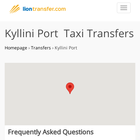
Toggle
navigat
Kyllini Port Taxi Transfers
Homepage
›
Transfers
›
Kyllini Port
Frequently Asked Questions