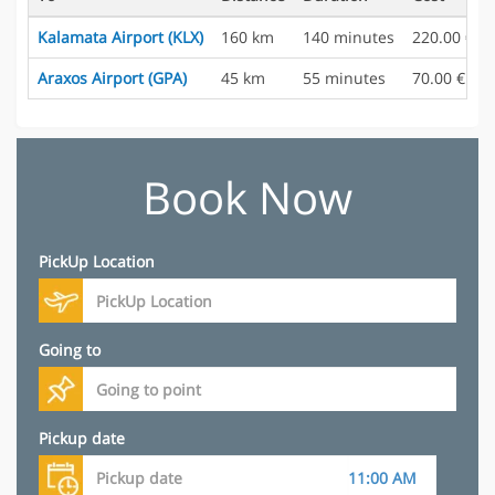
Kalamata Airport (KLX)
160 km
140 minutes
220.00 €
Araxos Airport (GPA)
45 km
55 minutes
70.00 €
Book Now
PickUp Location
Going to
Pickup date