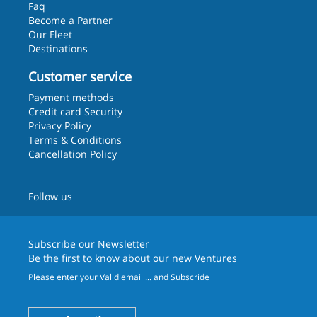
Faq
Become a Partner
Our Fleet
Destinations
Customer service
Payment methods
Credit card Security
Privacy Policy
Terms & Conditions
Cancellation Policy
Follow us
Subscribe our
Newsletter
Be the first to know about our new Ventures