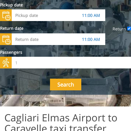
Pickup date
Return date
Return
Passengers
Search
Cagliari Elmas Airport to
Caravelle taxi transfer