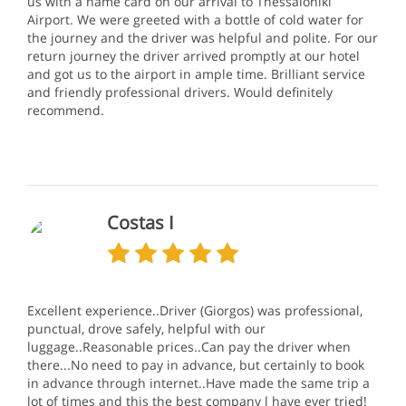
us with a name card on our arrival to Thessaloniki
Airport. We were greeted with a bottle of cold water for
the journey and the driver was helpful and polite. For our
return journey the driver arrived promptly at our hotel
and got us to the airport in ample time. Brilliant service
and friendly professional drivers. Would definitely
recommend.
Costas I
Excellent experience..Driver (Giorgos) was professional,
punctual, drove safely, helpful with our
luggage..Reasonable prices..Can pay the driver when
there...No need to pay in advance, but certainly to book
in advance through internet..Have made the same trip a
lot of times and this the best company l have ever tried!