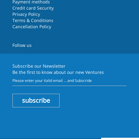
Payment methods
Credit card Security
Privacy Policy
Terms & Conditions
Cancellation Policy
Follow us
Subscribe our
Newsletter
Be the first to know about our new Ventures
subscribe