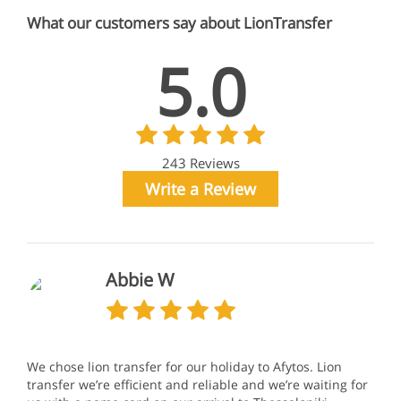
What our customers say about LionTransfer
5.0
243 Reviews
Write a Review
Abbie W
We chose lion transfer for our holiday to Afytos. Lion
transfer we’re efficient and reliable and we’re waiting for