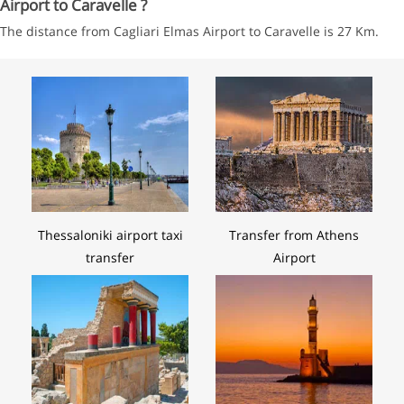
Airport to Caravelle ?
The distance from Cagliari Elmas Airport to Caravelle is 27 Km.
Thessaloniki airport taxi
Transfer from Athens
transfer
Airport