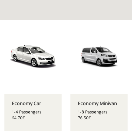
Economy Car
Economy Minivan
1-4 Passengers
1-8 Passengers
64.70€
76.50€