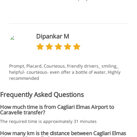
Dipankar M
Prompt, Placard, Courteous, friendly drivers_ smiling_
helpful- courteous- even offer a bottle of water, Highly
recommended
Frequently Asked Questions
How much time is from Cagliari Elmas Airport to
Caravelle transfer?
The required time is approximately 31 minutes
How many km is the distance between Cagliari Elmas