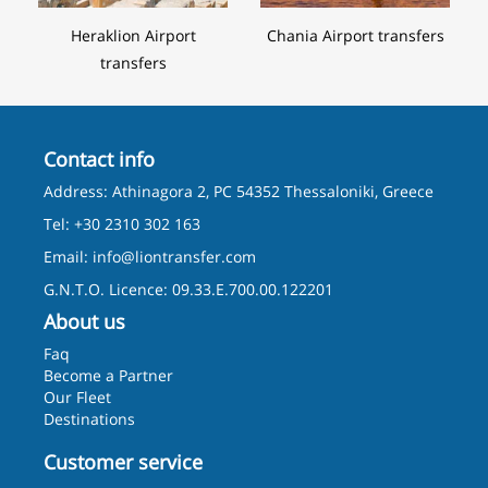
Heraklion Airport
Chania Airport transfers
transfers
Contact info
Address: Athinagora 2, PC 54352 Thessaloniki, Greece
Tel: +30 2310 302 163
Email:
info@liontransfer.com
G.N.T.O. Licence: 09.33.E.700.00.122201
About us
Faq
Become a Partner
Our Fleet
Destinations
Customer service