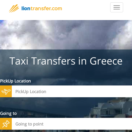
Toggle
navigat
Taxi Transfers in Greece
PickUp Location
Going to