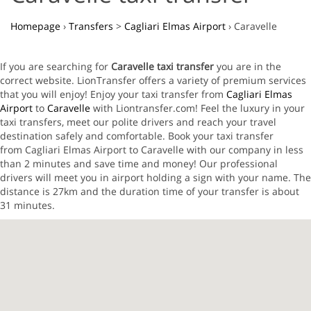
Homepage
›
Transfers
>
Cagliari Elmas Airport
›
Caravelle
If you are searching for
Caravelle taxi transfer
you are in the
correct website. LionTransfer offers a variety of premium services
that you will enjoy! Enjoy your taxi transfer from
Cagliari Elmas
Airport
to
Caravelle
with Liontransfer.com! Feel the luxury in your
taxi transfers, meet our polite drivers and reach your travel
destination safely and comfortable. Book your taxi transfer
from Cagliari Elmas Airport to Caravelle with our company in less
than 2 minutes and save time and money! Our professional
drivers will meet you in airport holding a sign with your name. The
distance is 27km and the duration time of your transfer is about
31 minutes.