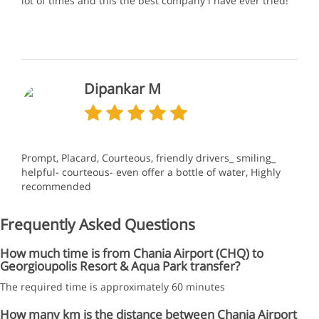
lot of times and this the best company l have ever tried!
Dipankar M
Prompt, Placard, Courteous, friendly drivers_ smiling_
helpful- courteous- even offer a bottle of water, Highly
recommended
Frequently Asked Questions
How much time is from Chania Airport (CHQ) to
Georgioupolis Resort & Aqua Park transfer?
The required time is approximately 60 minutes
How many km is the distance between Chania Airport