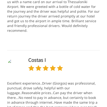
us with a name card on our arrival to Thessaloniki
Airport. We were greeted with a bottle of cold water for
the journey and the driver was helpful and polite. For our
return journey the driver arrived promptly at our hotel
and got us to the airport in ample time. Brilliant service
and friendly professional drivers. Would definitely
recommend.
Costas I
Excellent experience..Driver (Giorgos) was professional,
punctual, drove safely, helpful with our
luggage..Reasonable prices..Can pay the driver when
there...No need to pay in advance, but certainly to book
in advance through internet..Have made the same trip a