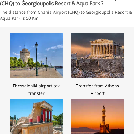
(CHQ) to Georgioupolis Resort & Aqua Park ?
The distance from Chania Airport (CHQ) to Georgioupolis Resort &
Aqua Park is 50 Km.
Thessaloniki airport taxi
Transfer from Athens
transfer
Airport