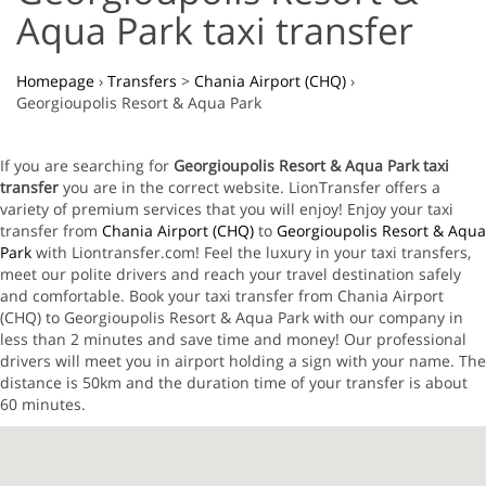
Aqua Park taxi transfer
Homepage
›
Transfers
>
Chania Airport (CHQ)
›
Georgioupolis Resort & Aqua Park
If you are searching for
Georgioupolis Resort & Aqua Park taxi
transfer
you are in the correct website. LionTransfer offers a
variety of premium services that you will enjoy! Enjoy your taxi
transfer from
Chania Airport (CHQ)
to
Georgioupolis Resort & Aqua
Park
with Liontransfer.com! Feel the luxury in your taxi transfers,
meet our polite drivers and reach your travel destination safely
and comfortable. Book your taxi transfer from Chania Airport
(CHQ) to Georgioupolis Resort & Aqua Park with our company in
less than 2 minutes and save time and money! Our professional
drivers will meet you in airport holding a sign with your name. The
distance is 50km and the duration time of your transfer is about
60 minutes.