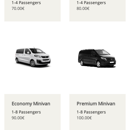
1-4 Passengers
1-4 Passengers
70.00€
80.00€
Economy Minivan
Premium Minivan
1-8 Passengers
1-8 Passengers
90.00€
100.00€