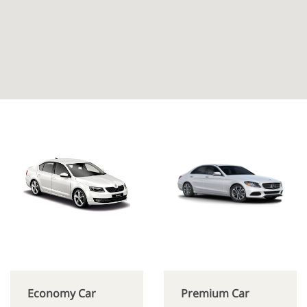
Economy Car
Premium Car