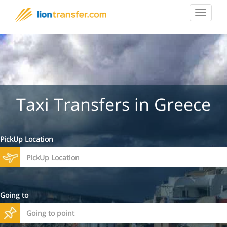
Toggle
navigat
Taxi Transfers in Greece
PickUp Location
Going to