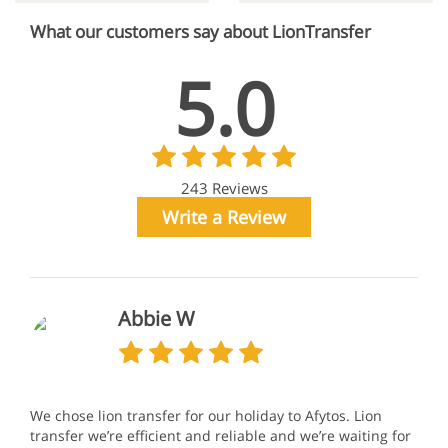
What our customers say about LionTransfer
5.0
243 Reviews
Write a Review
Abbie W
We chose lion transfer for our holiday to Afytos. Lion
transfer we’re efficient and reliable and we’re waiting for