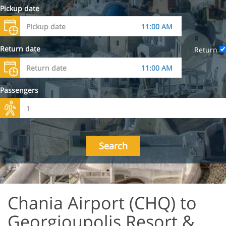
Pickup date
Return date
Return
Passengers
Search
Chania Airport (CHQ) to
Georgioupolis Resort &