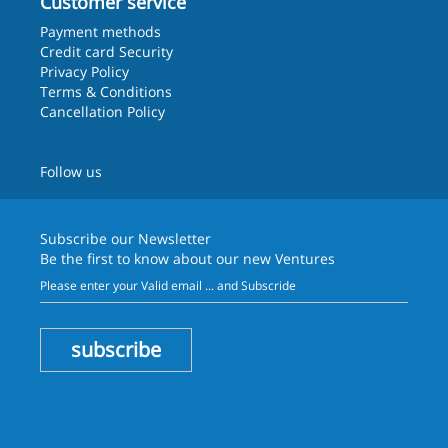
Customer service
Payment methods
Credit card Security
Privacy Policy
Terms & Conditions
Cancellation Policy
Follow us
Subscribe our
Newsletter
Be the first to know about our new Ventures
subscribe