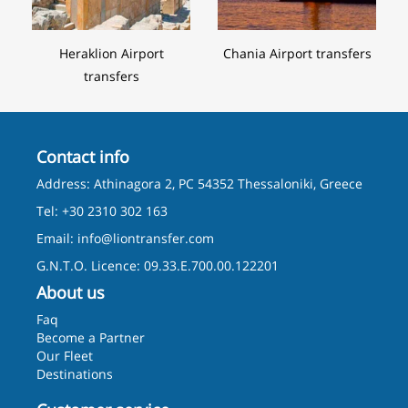
Heraklion Airport
Chania Airport transfers
transfers
Contact info
Address: Athinagora 2, PC 54352 Thessaloniki, Greece
Tel: +30 2310 302 163
Email:
info@liontransfer.com
G.N.T.O. Licence: 09.33.E.700.00.122201
About us
Faq
Become a Partner
Our Fleet
Destinations