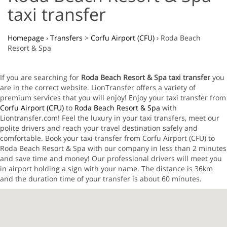
taxi transfer
Homepage
›
Transfers
>
Corfu Airport (CFU)
›
Roda Beach
Resort & Spa
If you are searching for
Roda Beach Resort & Spa taxi transfer
you
are in the correct website. LionTransfer offers a variety of
premium services that you will enjoy! Enjoy your taxi transfer from
Corfu Airport (CFU)
to
Roda Beach Resort & Spa
with
Liontransfer.com! Feel the luxury in your taxi transfers, meet our
polite drivers and reach your travel destination safely and
comfortable. Book your taxi transfer from Corfu Airport (CFU) to
Roda Beach Resort & Spa with our company in less than 2 minutes
and save time and money! Our professional drivers will meet you
in airport holding a sign with your name. The distance is 36km
and the duration time of your transfer is about 60 minutes.