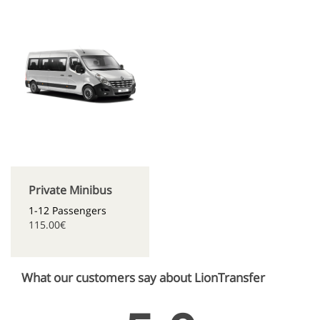
Private Minibus
1-12 Passengers
115.00€
What our customers say about LionTransfer