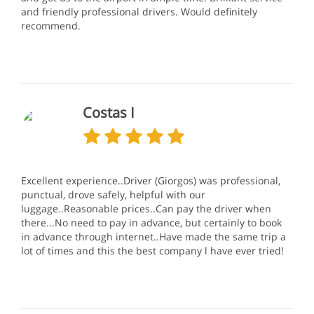
and friendly professional drivers. Would definitely
recommend.
Costas I
Excellent experience..Driver (Giorgos) was professional,
punctual, drove safely, helpful with our
luggage..Reasonable prices..Can pay the driver when
there...No need to pay in advance, but certainly to book
in advance through internet..Have made the same trip a
lot of times and this the best company l have ever tried!