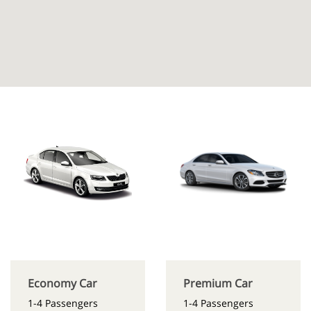
Economy Car
Premium Car
1-4 Passengers
1-4 Passengers