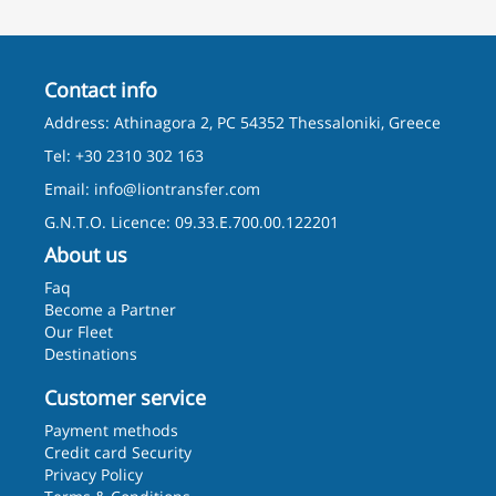
Contact info
Address: Athinagora 2, PC 54352 Thessaloniki, Greece
Tel: +30 2310 302 163
Email:
info@liontransfer.com
G.N.T.O. Licence: 09.33.E.700.00.122201
About us
Faq
Become a Partner
Our Fleet
Destinations
Customer service
Payment methods
Credit card Security
Privacy Policy