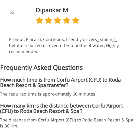
Dipankar M
Prompt, Placard, Courteous, friendly drivers_ smiling_
helpful- courteous- even offer a bottle of water, Highly
recommended
Frequently Asked Questions
How much time is from Corfu Airport (CFU) to Roda
Beach Resort & Spa transfer?
The required time is approximately 60 minutes
How many km is the distance between Corfu Airport
(CFU) to Roda Beach Resort & Spa ?
The distance from Corfu Airport (CFU) to Roda Beach Resort & Spa
is 36 Km.