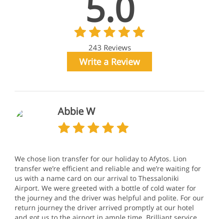
5.0
243 Reviews
Write a Review
Abbie W
We chose lion transfer for our holiday to Afytos. Lion
transfer we’re efficient and reliable and we’re waiting for
us with a name card on our arrival to Thessaloniki
Airport. We were greeted with a bottle of cold water for
the journey and the driver was helpful and polite. For our
return journey the driver arrived promptly at our hotel
and got us to the airport in ample time. Brilliant service