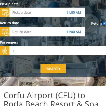
Pickup date
Return date
Return
Passengers
Search
Corfu Airport (CFU) to
Roda Beach Resort & Spa