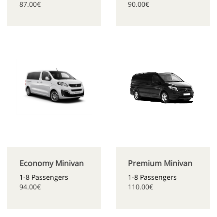
87.00€
90.00€
Economy Minivan
Premium Minivan
1-8 Passengers
1-8 Passengers
94.00€
110.00€