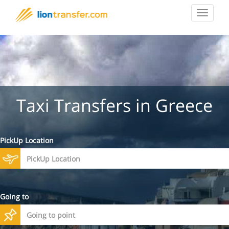
Toggle
navigat
Taxi Transfers in Greece
PickUp Location
Going to