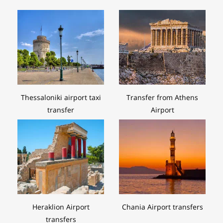
Thessaloniki airport taxi
Transfer from Athens
transfer
Airport
Heraklion Airport
Chania Airport transfers
transfers