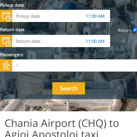
Pickup date
Return date
Return
Passengers
Search
Chania Airport (CHQ) to
Agioi Apostoloi taxi