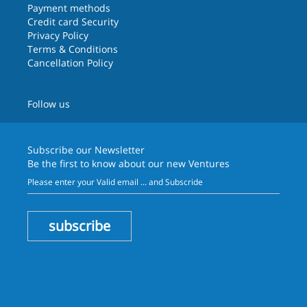
Payment methods
Credit card Security
Privacy Policy
Terms & Conditions
Cancellation Policy
Follow us
Subscribe our
Newsletter
Be the first to know about our new Ventures
subscribe