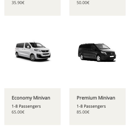
35.90€
50.00€
Economy Minivan
Premium Minivan
1-8 Passengers
1-8 Passengers
65.00€
85.00€