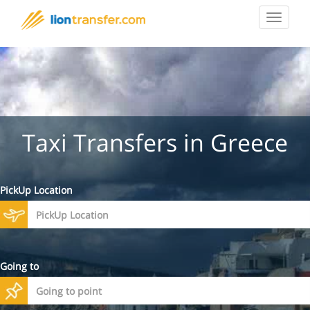
Toggle
navigat
Taxi Transfers in Greece
PickUp Location
Going to