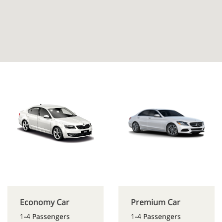
Economy Car
Premium Car
1-4 Passengers
1-4 Passengers