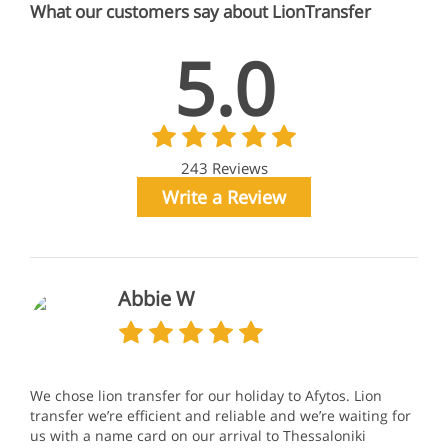
What our customers say about LionTransfer
5.0
243 Reviews
Write a Review
Abbie W
We chose lion transfer for our holiday to Afytos. Lion
transfer we’re efficient and reliable and we’re waiting for
us with a name card on our arrival to Thessaloniki