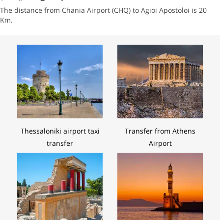
The distance from Chania Airport (CHQ) to Agioi Apostoloi is 20
Km.
Thessaloniki airport taxi
Transfer from Athens
transfer
Airport