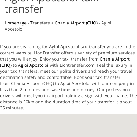
transfer
Homepage
›
Transfers
>
Chania Airport (CHQ)
›
Agioi
Apostoloi
If you are searching for
Agioi Apostoloi taxi transfer
you are in the
correct website. LionTransfer offers a variety of premium services
that you will enjoy! Enjoy your taxi transfer from
Chania Airport
(CHQ)
to
Agioi Apostoloi
with Liontransfer.com! Feel the luxury in
your taxi transfers, meet our polite drivers and reach your travel
destination safely and comfortable. Book your taxi transfer
from Chania Airport (CHQ) to Agioi Apostoloi with our company in
less than 2 minutes and save time and money! Our professional
drivers will meet you in airport holding a sign with your name. The
distance is 20km and the duration time of your transfer is about
35 minutes.