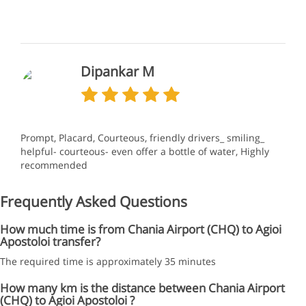
Dipankar M
Prompt, Placard, Courteous, friendly drivers_ smiling_
helpful- courteous- even offer a bottle of water, Highly
recommended
Frequently Asked Questions
How much time is from Chania Airport (CHQ) to Agioi
Apostoloi transfer?
The required time is approximately 35 minutes
How many km is the distance between Chania Airport
(CHQ) to Agioi Apostoloi ?