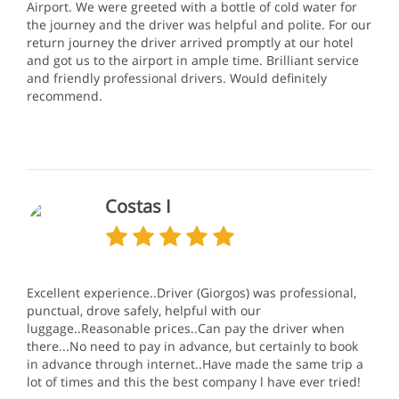
Airport. We were greeted with a bottle of cold water for
the journey and the driver was helpful and polite. For our
return journey the driver arrived promptly at our hotel
and got us to the airport in ample time. Brilliant service
and friendly professional drivers. Would definitely
recommend.
Costas I
Excellent experience..Driver (Giorgos) was professional,
punctual, drove safely, helpful with our
luggage..Reasonable prices..Can pay the driver when
there...No need to pay in advance, but certainly to book
in advance through internet..Have made the same trip a
lot of times and this the best company l have ever tried!