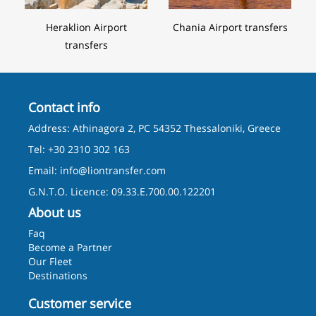
Heraklion Airport
Chania Airport transfers
transfers
Contact info
Address: Athinagora 2, PC 54352 Thessaloniki, Greece
Tel: +30 2310 302 163
Email:
info@liontransfer.com
G.N.T.O. Licence: 09.33.E.700.00.122201
About us
Faq
Become a Partner
Our Fleet
Destinations
Customer service