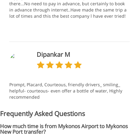
there...No need to pay in advance, but certainly to book
in advance through internet..Have made the same trip a
lot of times and this the best company l have ever tried!
Dipankar M
Prompt, Placard, Courteous, friendly drivers_ smiling_
helpful- courteous- even offer a bottle of water, Highly
recommended
Frequently Asked Questions
How much time is from Mykonos Airport to Mykonos
New Port transfer?