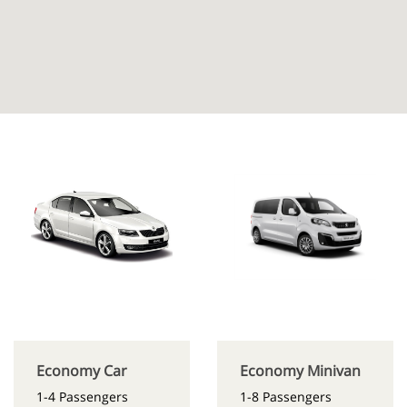
Economy Car
Economy Minivan
1-4 Passengers
1-8 Passengers