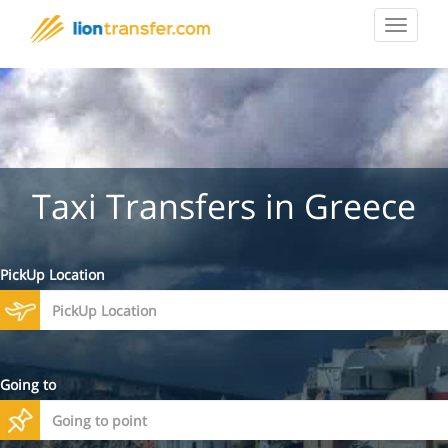
Toggle
navigat
Taxi Transfers in Greece
PickUp Location
Going to