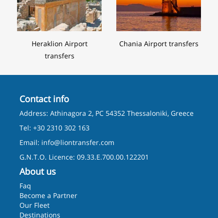
Heraklion Airport
Chania Airport transfers
transfers
Contact info
Address: Athinagora 2, PC 54352 Thessaloniki, Greece
Tel: +30 2310 302 163
Email:
info@liontransfer.com
G.N.T.O. Licence: 09.33.E.700.00.122201
About us
Faq
Become a Partner
Our Fleet
Destinations