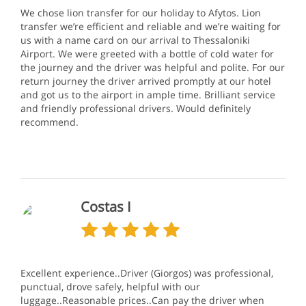
We chose lion transfer for our holiday to Afytos. Lion
transfer we’re efficient and reliable and we’re waiting for
us with a name card on our arrival to Thessaloniki
Airport. We were greeted with a bottle of cold water for
the journey and the driver was helpful and polite. For our
return journey the driver arrived promptly at our hotel
and got us to the airport in ample time. Brilliant service
and friendly professional drivers. Would definitely
recommend.
Costas I
Excellent experience..Driver (Giorgos) was professional,
punctual, drove safely, helpful with our
luggage..Reasonable prices..Can pay the driver when