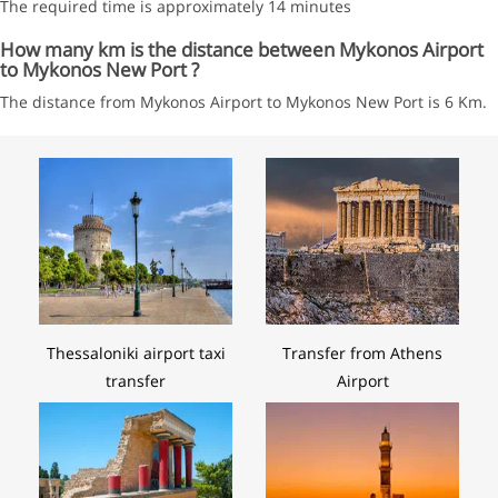
The required time is approximately 14 minutes
How many km is the distance between Mykonos Airport
to Mykonos New Port ?
The distance from Mykonos Airport to Mykonos New Port is 6 Km.
Thessaloniki airport taxi
Transfer from Athens
transfer
Airport