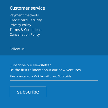
Customer service
Payment methods
Credit card Security
Privacy Policy
Terms & Conditions
Cancellation Policy
Follow us
Subscribe our
Newsletter
Be the first to know about our new Ventures
subscribe