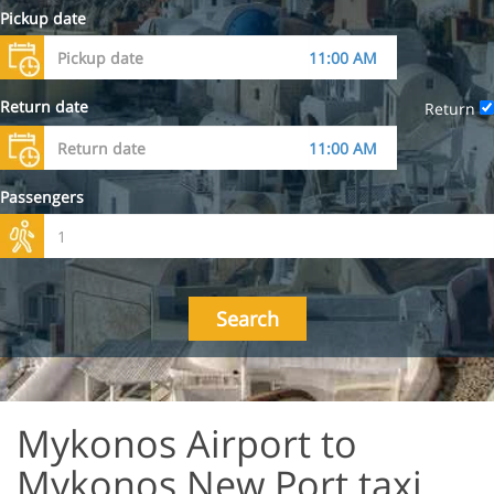
Pickup date
Return date
Return
Passengers
Search
Mykonos Airport to
Mykonos New Port taxi