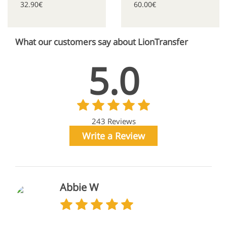
32.90€
60.00€
What our customers say about LionTransfer
5.0
243 Reviews
Write a Review
Abbie W