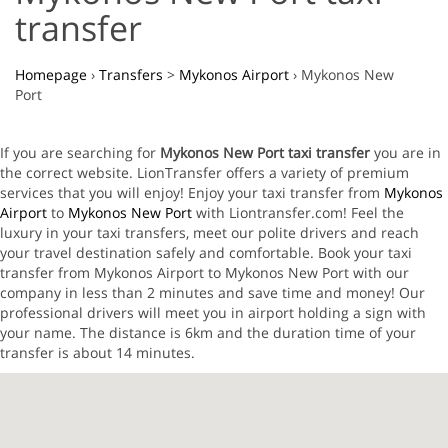
transfer
Homepage
›
Transfers
>
Mykonos Airport
›
Mykonos New
Port
If you are searching for
Mykonos New Port taxi transfer
you are in
the correct website. LionTransfer offers a variety of premium
services that you will enjoy! Enjoy your taxi transfer from
Mykonos
Airport
to
Mykonos New Port
with Liontransfer.com! Feel the
luxury in your taxi transfers, meet our polite drivers and reach
your travel destination safely and comfortable. Book your taxi
transfer from Mykonos Airport to Mykonos New Port with our
company in less than 2 minutes and save time and money! Our
professional drivers will meet you in airport holding a sign with
your name. The distance is 6km and the duration time of your
transfer is about 14 minutes.