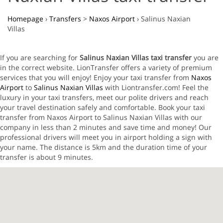
Homepage
›
Transfers
>
Naxos Airport
›
Salinus Naxian
Villas
If you are searching for
Salinus Naxian Villas taxi transfer
you are
in the correct website. LionTransfer offers a variety of premium
services that you will enjoy! Enjoy your taxi transfer from
Naxos
Airport
to
Salinus Naxian Villas
with Liontransfer.com! Feel the
luxury in your taxi transfers, meet our polite drivers and reach
your travel destination safely and comfortable. Book your taxi
transfer from Naxos Airport to Salinus Naxian Villas with our
company in less than 2 minutes and save time and money! Our
professional drivers will meet you in airport holding a sign with
your name. The distance is 5km and the duration time of your
transfer is about 9 minutes.