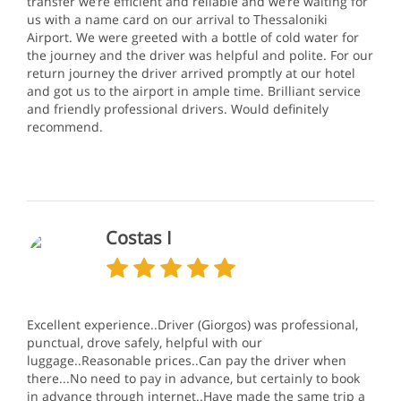
transfer we’re efficient and reliable and we’re waiting for
us with a name card on our arrival to Thessaloniki
Airport. We were greeted with a bottle of cold water for
the journey and the driver was helpful and polite. For our
return journey the driver arrived promptly at our hotel
and got us to the airport in ample time. Brilliant service
and friendly professional drivers. Would definitely
recommend.
Costas I
Excellent experience..Driver (Giorgos) was professional,
punctual, drove safely, helpful with our
luggage..Reasonable prices..Can pay the driver when
there...No need to pay in advance, but certainly to book
in advance through internet..Have made the same trip a