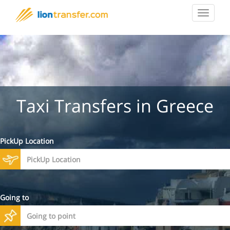
Toggle
navigat
Taxi Transfers in Greece
PickUp Location
Going to