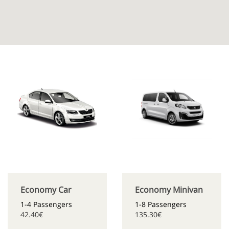
Economy Car
Economy Minivan
1-4 Passengers
1-8 Passengers
42.40€
135.30€