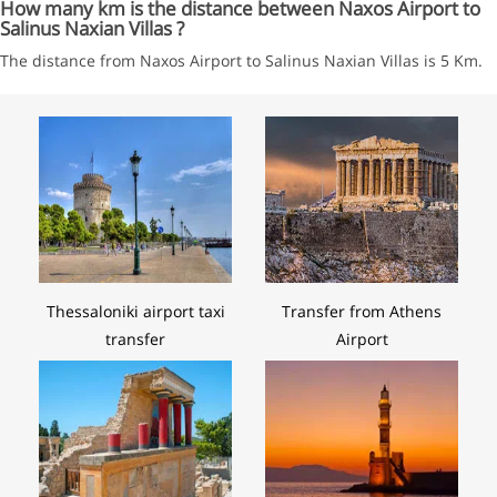
How many km is the distance between Naxos Airport to
Salinus Naxian Villas ?
The distance from Naxos Airport to Salinus Naxian Villas is 5 Km.
Thessaloniki airport taxi
Transfer from Athens
transfer
Airport