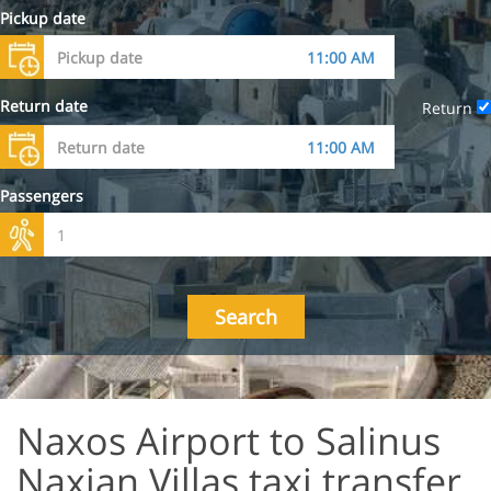
Pickup date
Return date
Return
Passengers
Search
Naxos Airport to Salinus
Naxian Villas taxi transfer