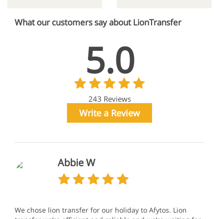
What our customers say about LionTransfer
5.0
243 Reviews
Write a Review
Abbie W
We chose lion transfer for our holiday to Afytos. Lion