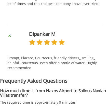
lot of times and this the best company l have ever tried!
Dipankar M
Prompt, Placard, Courteous, friendly drivers_ smiling_
helpful- courteous- even offer a bottle of water, Highly
recommended
Frequently Asked Questions
How much time is from Naxos Airport to Salinus Naxian
Villas transfer?
The required time is approximately 9 minutes