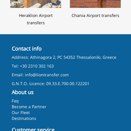
Heraklion Airport
Chania Airport transfers
transfers
Contact info
Address: Athinagora 2, PC 54352 Thessaloniki, Greece
Tel: +30 2310 302 163
Email:
info@liontransfer.com
G.N.T.O. Licence: 09.33.E.700.00.122201
About us
Faq
Become a Partner
Our Fleet
Destinations
Customer service