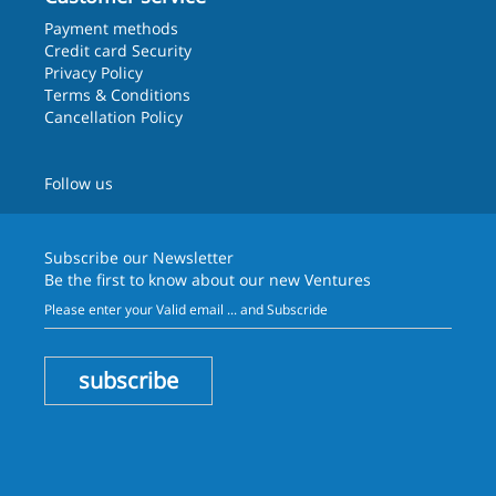
Payment methods
Credit card Security
Privacy Policy
Terms & Conditions
Cancellation Policy
Follow us
Subscribe our
Newsletter
Be the first to know about our new Ventures
subscribe