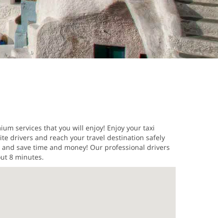
ium services that you will enjoy! Enjoy your taxi
ite drivers and reach your travel destination safely
es and save time and money! Our professional drivers
out 8 minutes.