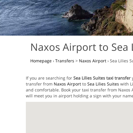
Naxos Airport to Sea L
Homepage
›
Transfers
>
Naxos Airport
›
Sea Lilies S
If you are searching for
Sea Lilies Suites taxi transfer
y
transfer from
Naxos Airport
to
Sea Lilies Suites
with Li
and comfortable. Book your taxi transfer from Naxos 
will meet you in airport holding a sign with your nam