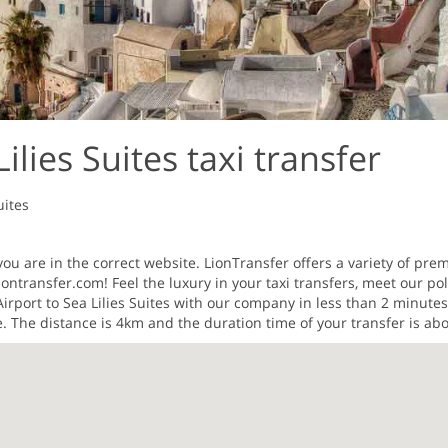
ilies Suites taxi transfer
uites
ou are in the correct website. LionTransfer offers a variety of prem
ontransfer.com! Feel the luxury in your taxi transfers, meet our pol
Airport to Sea Lilies Suites with our company in less than 2 minut
e. The distance is 4km and the duration time of your transfer is ab