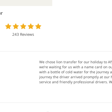
er
243 Reviews
We chose lion transfer for our holiday to Af
we’re waiting for us with a name card on ou
with a bottle of cold water for the journey 
journey the driver arrived promptly at our h
service and friendly professional drivers.