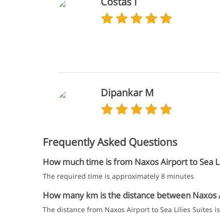
Costas I
Dipankar M
Frequently Asked Questions
How much time is from Naxos Airport to Sea Lil
The required time is approximately 8 minutes
How many km is the distance between Naxos Air
The distance from Naxos Airport to Sea Lilies Suites i