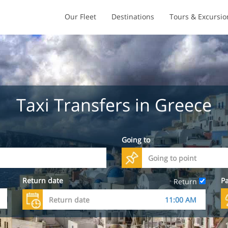
Our Fleet
Destinations
Tours & Excursio
Taxi Transfers in Greece
Going to
Return date
P
Return