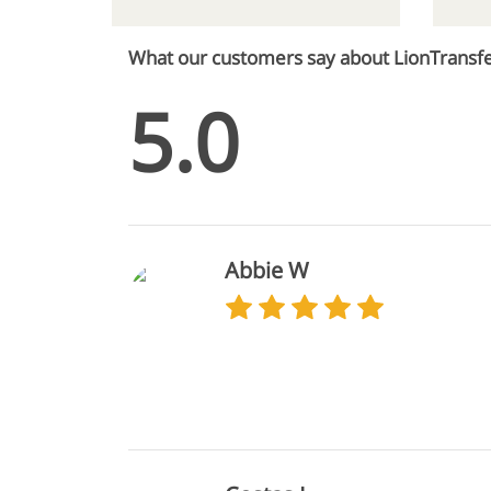
What our customers say about LionTransf
5.0
Abbie W