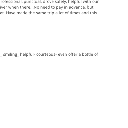
rofessional, punctual, drove safely, helpful with our
iver when there...No need to pay in advance, but
et..Have made the same trip a lot of times and this
_ smiling_ helpful- courteous- even offer a bottle of