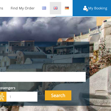
ns
Find My Order
My Booking
assengers
Search