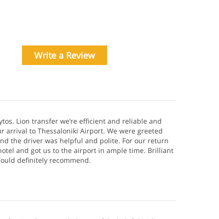
Write a Review
ytos. Lion transfer we’re efficient and reliable and
r arrival to Thessaloniki Airport. We were greeted
and the driver was helpful and polite. For our return
otel and got us to the airport in ample time. Brilliant
 Would definitely recommend.