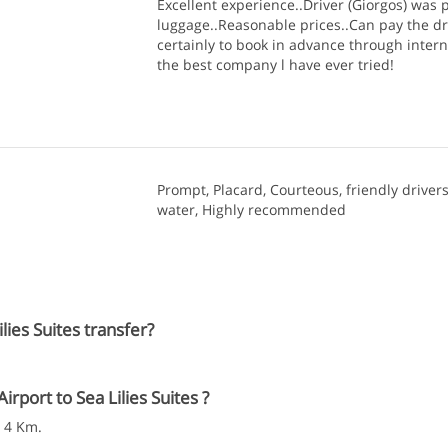
Excellent experience..Driver (Giorgos) was p
luggage..Reasonable prices..Can pay the dr
certainly to book in advance through intern
the best company l have ever tried!
Prompt, Placard, Courteous, friendly drivers
water, Highly recommended
ies Suites transfer?
port to Sea Lilies Suites ?
s 4 Km.