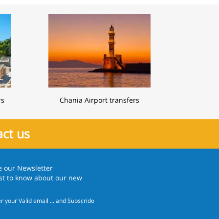
rs
Chania Airport transfers
ct us
e our
Newsletter
rst to know about our new