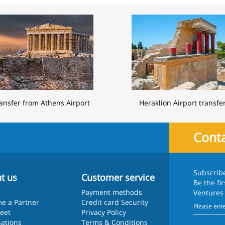
ansfer from Athens Airport
Heraklion Airport transfe
Conta
Subscrib
t us
Customer service
Be the fi
Payment methods
Ventures
e a Partner
Credit card Security
leet
Privacy Policy
nations
Terms & Conditions