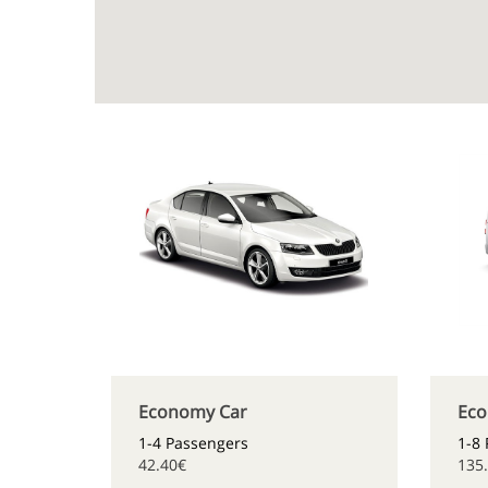
Economy Car
Eco
1-4 Passengers
1-8
42.40€
135