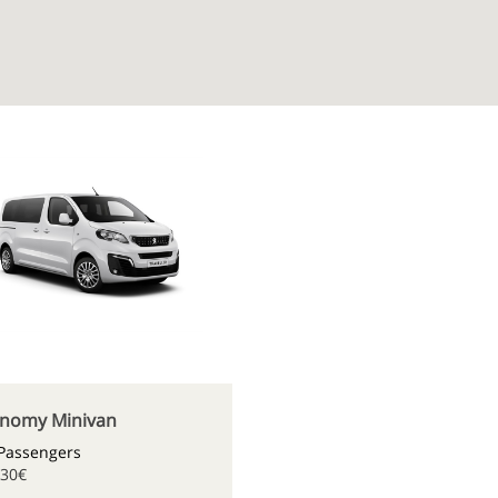
nomy Minivan
 Passengers
.30€