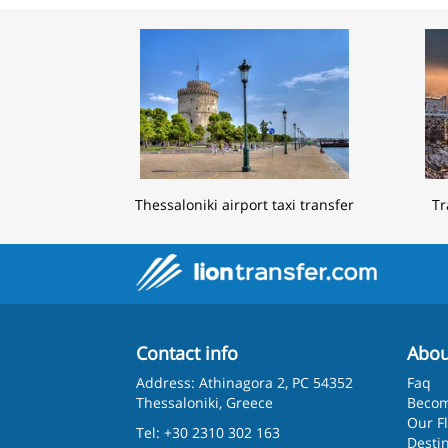
Thessaloniki airport taxi transfer
Tr
Contact info
Abou
Address: Athinagora 2, PC 54352
Faq
Thessaloniki, Greece
Becom
Our F
Tel: +30 2310 302 163
Desti