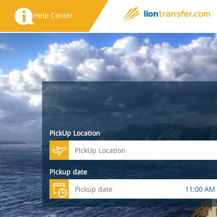
Help Center
PickUp Location
Pickup date