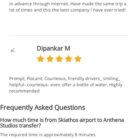
in advance through internet..Have made the same trip a
lot of times and this the best company l have ever tried!
Dipankar M
Prompt, Placard, Courteous, friendly drivers_ smiling_
helpful- courteous- even offer a bottle of water, Highly
recommended
Frequently Asked Questions
How much time is from Skiathos airport to Anthena
Studios transfer?
The required time is approximately 8 minutes