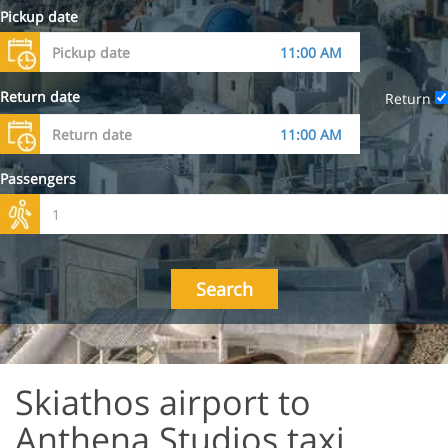
Pickup date
Return date
Return
Passengers
Search
Skiathos airport to
Anthena Studios taxi