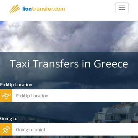
Toggle
navigat
Taxi Transfers in Greece
PickUp Location
Going to