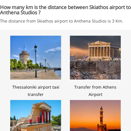
How many km is the distance between Skiathos airport to
Anthena Studios ?
The distance from Skiathos airport to Anthena Studios is 3 Km.
Thessaloniki airport taxi
Transfer from Athens
transfer
Airport