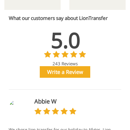
What our customers say about LionTransfer
5.0
243 Reviews
Write a Review
Abbie W
We chose lion transfer for our holiday to Afytos. Lion