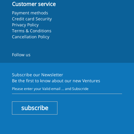
Customer service
Payment methods
Credit card Security
Privacy Policy
Terms & Conditions
Cancellation Policy
Follow us
Subscribe our
Newsletter
Be the first to know about our new Ventures
subscribe