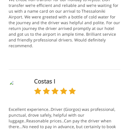
transfer we’re efficient and reliable and we’re waiting for
us with a name card on our arrival to Thessaloniki
Airport. We were greeted with a bottle of cold water for
the journey and the driver was helpful and polite. For our
return journey the driver arrived promptly at our hotel
and got us to the airport in ample time. Brilliant service
and friendly professional drivers. Would definitely
recommend.
Costas I
Excellent experience..Driver (Giorgos) was professional,
punctual, drove safely, helpful with our
luggage..Reasonable prices..Can pay the driver when
there...No need to pay in advance, but certainly to book