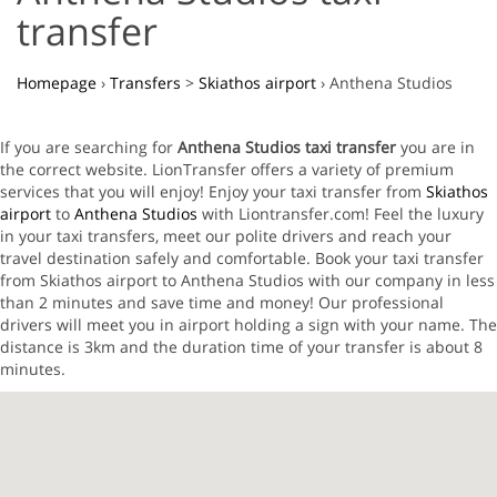
transfer
Homepage
›
Transfers
>
Skiathos airport
›
Anthena Studios
If you are searching for
Anthena Studios taxi transfer
you are in
the correct website. LionTransfer offers a variety of premium
services that you will enjoy! Enjoy your taxi transfer from
Skiathos
airport
to
Anthena Studios
with Liontransfer.com! Feel the luxury
in your taxi transfers, meet our polite drivers and reach your
travel destination safely and comfortable. Book your taxi transfer
from Skiathos airport to Anthena Studios with our company in less
than 2 minutes and save time and money! Our professional
drivers will meet you in airport holding a sign with your name. The
distance is 3km and the duration time of your transfer is about 8
minutes.