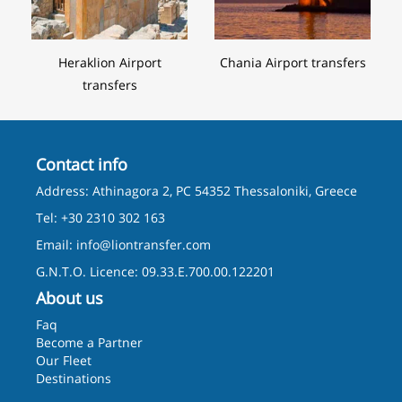
Heraklion Airport
Chania Airport transfers
transfers
Contact info
Address: Athinagora 2, PC 54352 Thessaloniki, Greece
Tel: +30 2310 302 163
Email:
info@liontransfer.com
G.N.T.O. Licence: 09.33.E.700.00.122201
About us
Faq
Become a Partner
Our Fleet
Destinations