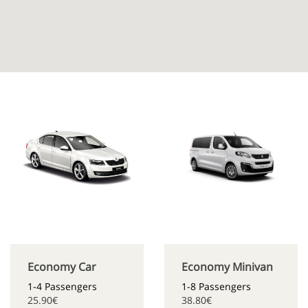
Economy Car
Economy Minivan
1-4 Passengers
1-8 Passengers
25.90€
38.80€