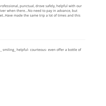
rofessional, punctual, drove safely, helpful with our
iver when there...No need to pay in advance, but
et..Have made the same trip a lot of times and this
_ smiling_ helpful- courteous- even offer a bottle of