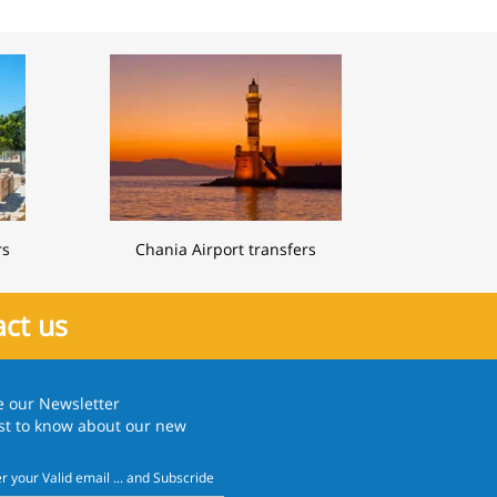
rs
Chania Airport transfers
ct us
e our
Newsletter
rst to know about our new