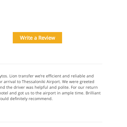
Write a Review
ytos. Lion transfer we’re efficient and reliable and
r arrival to Thessaloniki Airport. We were greeted
and the driver was helpful and polite. For our return
otel and got us to the airport in ample time. Brilliant
 Would definitely recommend.