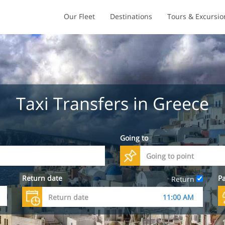
Our Fleet
Destinations
Tours & Excursio
Taxi Transfers in Greece
Going to
Return date
P
Return