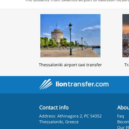
Thessaloniki airport taxi transfer
Tr
Contact info
Abou
Address: Athinagora 2, PC 54352
Faq
Thessaloniki, Greece
Becom
Our F