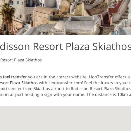
disson Resort Plaza Skiathos
Resort Plaza Skiathos
 taxi transfer
you are in the correct website. LionTransfer offers a 
sort Plaza Skiathos
with Liontransfer.com! Feel the luxury in your t
taxi transfer from Skiathos airport to Radisson Resort Plaza Skiath
u in airport holding a sign with your name. The distance is 10km a