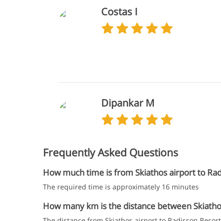
Costas I
Dipankar M
Frequently Asked Questions
How much time is from Skiathos airport to Rad
The required time is approximately 16 minutes
How many km is the distance between Skiathos 
The distance from Skiathos airport to Radisson Resort