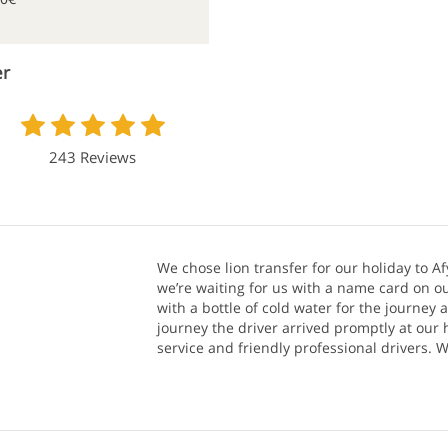
er
243 Reviews
We chose lion transfer for our holiday to Af
we’re waiting for us with a name card on ou
with a bottle of cold water for the journey 
journey the driver arrived promptly at our h
service and friendly professional drivers.