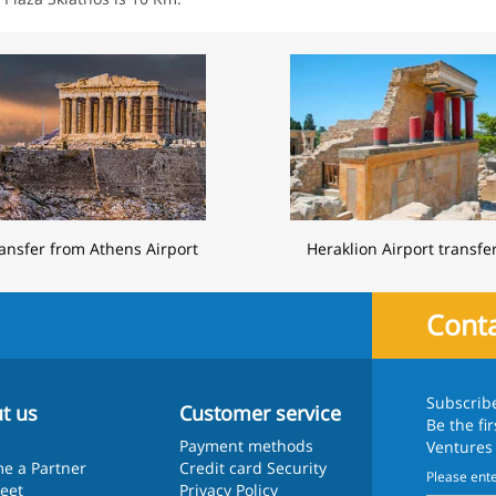
ansfer from Athens Airport
Heraklion Airport transfe
Conta
Subscrib
t us
Customer service
Be the fi
Payment methods
Ventures
e a Partner
Credit card Security
leet
Privacy Policy