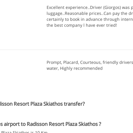
Excellent experience..Driver (Giorgos) was p
luggage..Reasonable prices..Can pay the dr
certainly to book in advance through intern
the best company l have ever tried!
Prompt, Placard, Courteous, friendly drivers
water, Highly recommended
isson Resort Plaza Skiathos transfer?
airport to Radisson Resort Plaza Skiathos ?
 Plaza Skiathos is 10 Km.