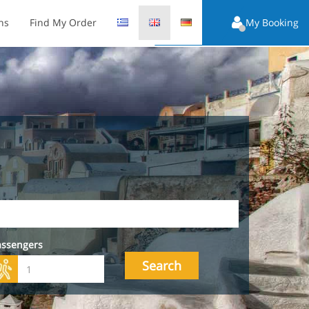
ns
Find My Order
My Booking
assengers
Search