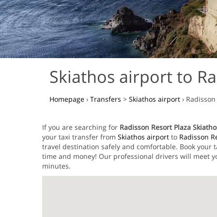
Skiathos airport to Ra
Homepage
›
Transfers
>
Skiathos airport
›
Radisson 
If you are searching for
Radisson Resort Plaza Skiathos
your taxi transfer from
Skiathos airport
to
Radisson Re
travel destination safely and comfortable. Book your 
time and money! Our professional drivers will meet yo
minutes.