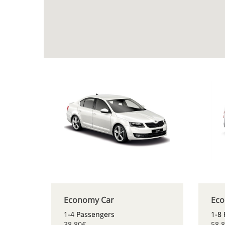
Economy Car
Eco
1-4 Passengers
1-8
38.80€
58.