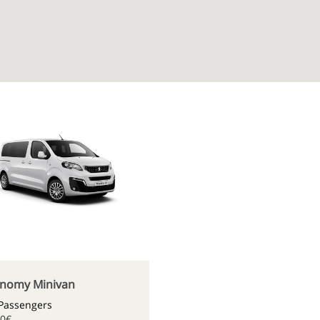
nomy Minivan
 Passengers
80€