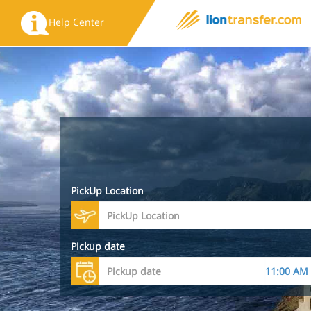
Help Center
PickUp Location
Pickup date