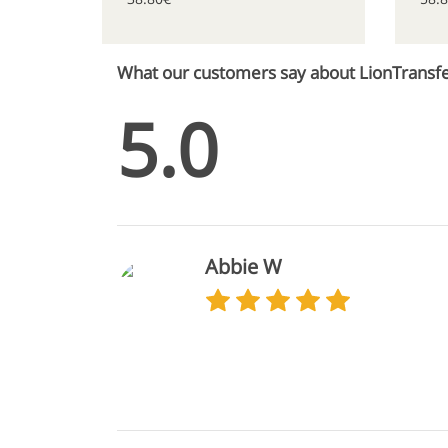
What our customers say about LionTransf
5.0
Abbie W