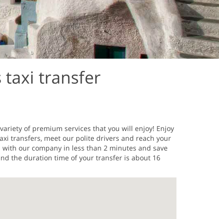
 taxi transfer
variety of premium services that you will enjoy! Enjoy
axi transfers, meet our polite drivers and reach your
os with our company in less than 2 minutes and save
nd the duration time of your transfer is about 16