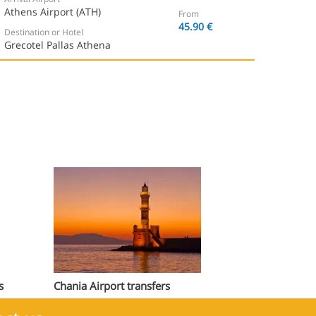
Athens Airport (ATH)
From
45.90 €
Destination or Hotel
Grecotel Pallas Athena
s
Chania Airport transfers