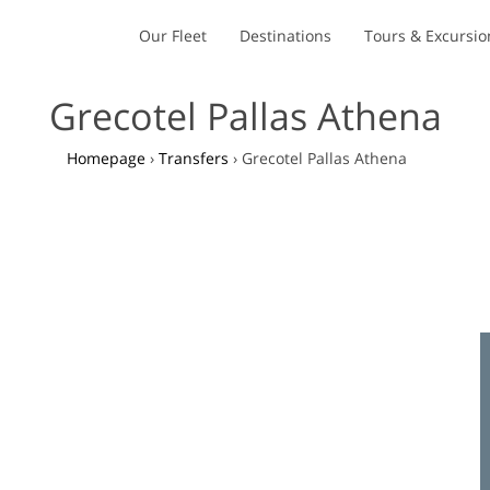
Our Fleet
Destinations
Tours & Excursio
Grecotel Pallas Athena
Homepage
›
Transfers
›
Grecotel Pallas Athena