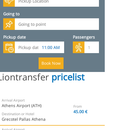
Going to
Pickup date
Passengers
Book Now
Liontransfer
pricelist
Arrival Airport
Athens Airport (ATH)
From
45.00 €
Destination or Hotel
Grecotel Pallas Athena
Arrival Airport