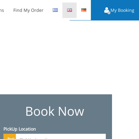
ns
Find My Order
My Booking
Book Now
PickUp Location