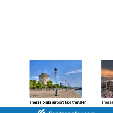
Thessaloniki airport taxi transfer
Thessa