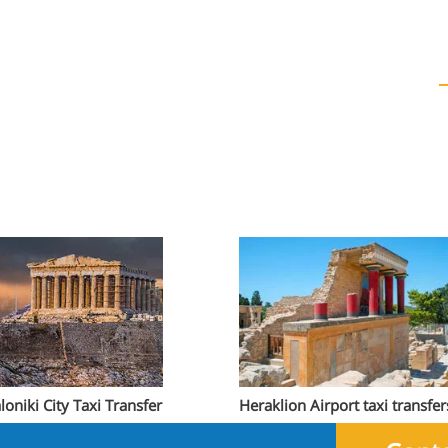
loniki City Taxi Transfer
Heraklion Airport taxi transfer