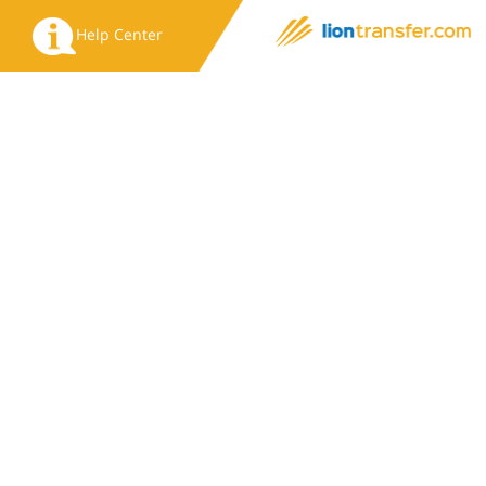
Help Center