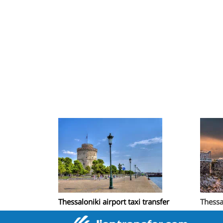
Thessaloniki airport taxi transfer
Thessa