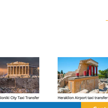
loniki City Taxi Transfer
Heraklion Airport taxi transfer