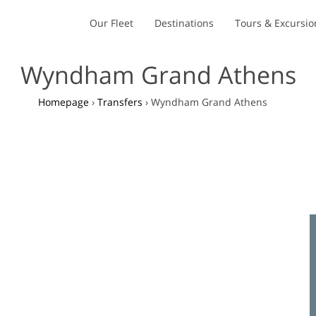
Our Fleet
Destinations
Tours & Excursio
Wyndham Grand Athens
Homepage
›
Transfers
›
Wyndham Grand Athens