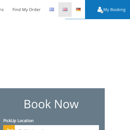
ns
Find My Order
My Booking
Book Now
PickUp Location