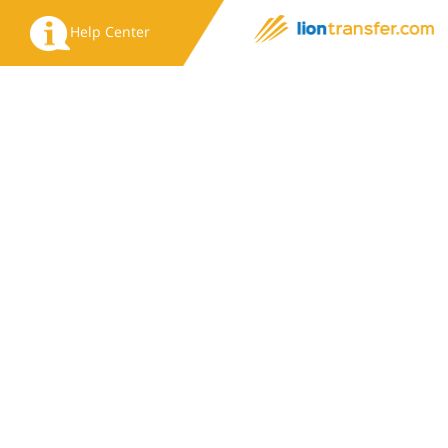
Help Center