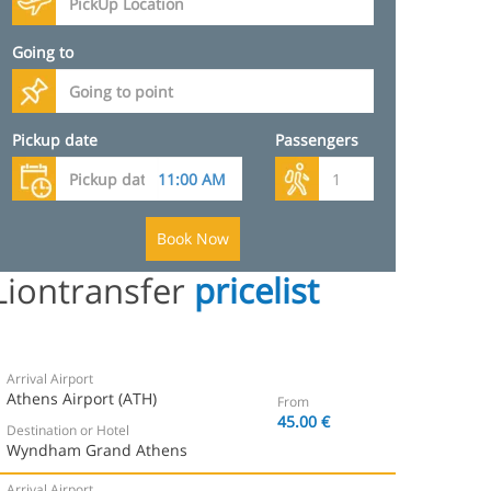
Going to
Pickup date
Passengers
Book Now
Liontransfer
pricelist
Arrival Airport
Athens Airport (ATH)
From
45.00 €
Destination or Hotel
Wyndham Grand Athens
Arrival Airport