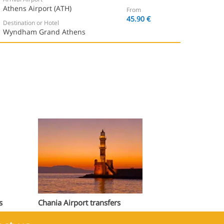
Athens Airport (ATH)
From
45.90 €
Destination or Hotel
Wyndham Grand Athens
s
Chania Airport transfers