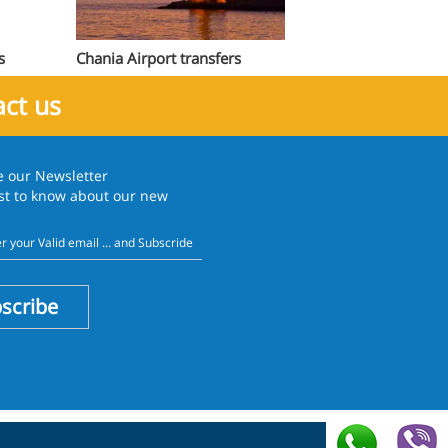
s
Chania Airport transfers
ct us
e our
Newsletter
rst to know about our new
scribe