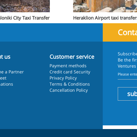
loniki City Taxi Transfer
Heraklion Airport taxi transfer
Conta
Subscrib
t us
Customer service
Be the fi
Payment methods
Ventures
e a Partner
Credit card Security
leet
Privacy Policy
nations
Terms & Conditions
Cancellation Policy
sub