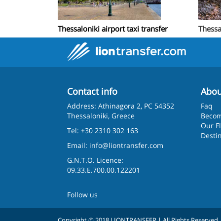
Thessaloniki airport taxi transfer
Thessa
Contact info
Abou
Address: Athinagora 2, PC 54352
Faq
Thessaloniki, Greece
Becom
Our F
Tel: +30 2310 302 163
Desti
Email:
info@liontransfer.com
G.N.T.O. Licence:
09.33.E.700.00.122201
Follow us
Copyright © 2018 LIONTRANSFER | All Rights Reserved