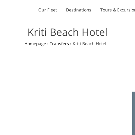
Our Fleet
Destinations
Tours & Excursio
Kriti Beach Hotel
Homepage
›
Transfers
›
Kriti Beach Hotel