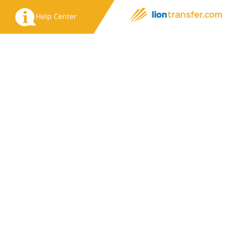
Help Center