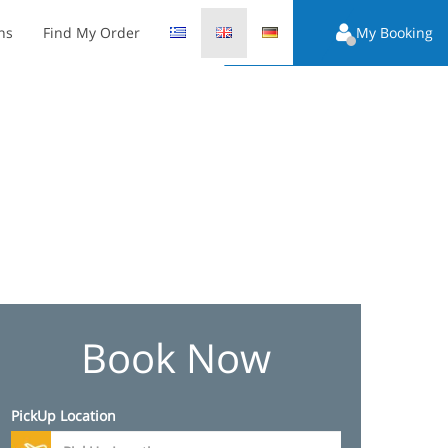
ns
Find My Order
My Booking
Book Now
PickUp Location