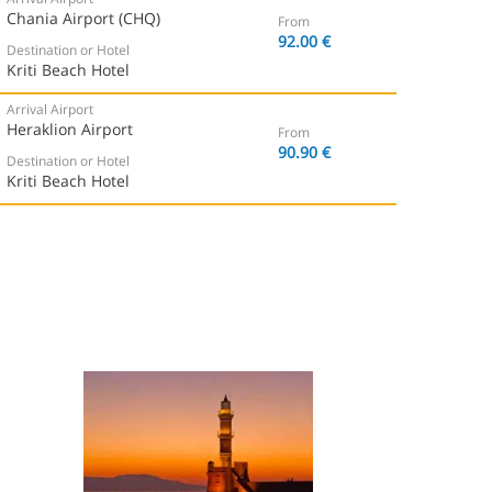
Chania Airport (CHQ)
From
92.00 €
Destination or Hotel
Kriti Beach Hotel
Arrival Airport
Heraklion Airport
From
90.90 €
Destination or Hotel
Kriti Beach Hotel