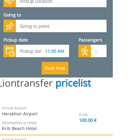
Going to
Pickup date
Passengers
Book Now
Liontransfer
pricelist
Arrival Airport
Heraklion Airport
From
100.00 €
Destination or Hotel
Kriti Beach Hotel
Arrival Airport