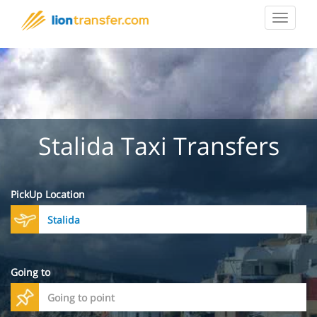
Toggle
navigat
Stalida Taxi Transfers
PickUp Location
Going to