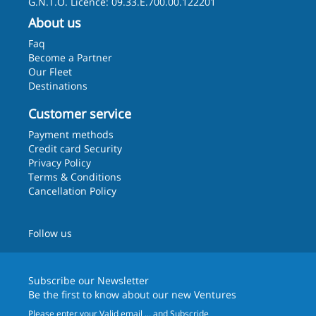
G.N.T.O. Licence: 09.33.E.700.00.122201
About us
Faq
Become a Partner
Our Fleet
Destinations
Customer service
Payment methods
Credit card Security
Privacy Policy
Terms & Conditions
Cancellation Policy
Follow us
Subscribe our
Newsletter
Be the first to know about our new Ventures