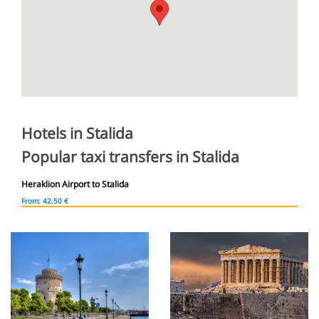
Hotels in Stalida
Popular taxi transfers in Stalida
Heraklion Airport to Stalida
From: 42.50 €