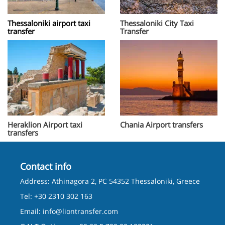
Thessaloniki airport taxi
Thessaloniki City Taxi
transfer
Transfer
Heraklion Airport taxi
Chania Airport transfers
transfers
Contact info
Address: Athinagora 2, PC 54352 Thessaloniki, Greece
Tel: +30 2310 302 163
Email:
info@liontransfer.com