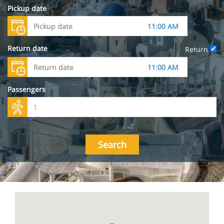
Pickup date
Return date
Return
Passengers
Search